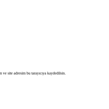
 ve site adresim bu tarayıcıya kaydedilsin.