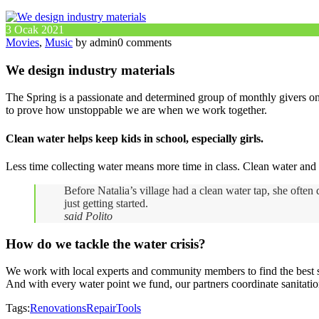
3 Ocak 2021
Movies
,
Music
by admin
0 comments
We design industry materials
The Spring is a passionate and determined group of monthly givers on 
to prove how unstoppable we are when we work together.
Clean water helps keep kids in school, especially girls.
Less time collecting water means more time in class. Clean water and 
Before Natalia’s village had a clean water tap, she ofte
just getting started.
said Polito
How do we tackle the water crisis?
We work with local experts and community members to find the best sus
And with every water point we fund, our partners coordinate sanitatio
Tags:
Renovations
Repair
Tools