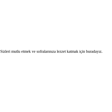
. Sizleri mutlu etmek ve sofralarınıza lezzet katmak için buradayız.