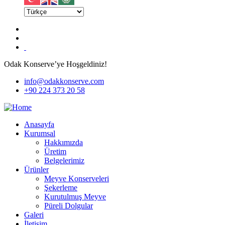
Odak Konserve’ye Hoşgeldiniz!
info@odakkonserve.com
+90 224 373 20 58
Anasayfa
Kurumsal
Hakkımızda
Üretim
Belgelerimiz
Ürünler
Meyve Konserveleri
Şekerleme
Kurutulmuş Meyve
Püreli Dolgular
Galeri
İletişim