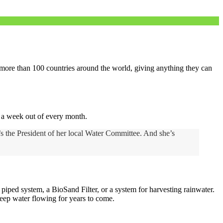
m more than 100 countries around the world, giving anything they can
r a week out of every month.
’s the President of her local Water Committee. And she’s
iped system, a BioSand Filter, or a system for harvesting rainwater.
keep water flowing for years to come.