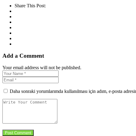
Share This Post:
Add a Comment
Your email address will not be published.
Daha sonraki yorumlarımda kullanılması için adım, e-posta adresim