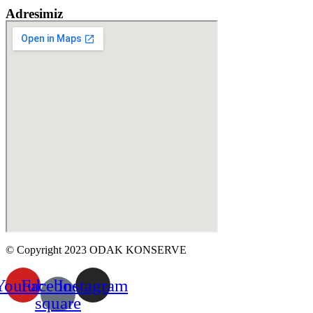
Adresimiz
© Copyright 2023 ODAK KONSERVE
Youtube
Facebook-
Instagram
square