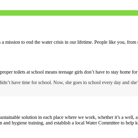
a mission to end the water crisis in our lifetime. People like you, fro
proper toilets at school means teenage girls don’t have to stay home fo
n didn’t have time for school. Now, she goes to school every day and she
tainable solution in each place where we work, whether it’s a well, a p
n and hygiene training, and establish a local Water Committee to help 