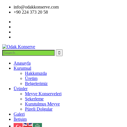
info@odakkonserve.com
+90 224 373 20 58
Anasayfa
Kurumsal
Hakkımızda
Üretim
Belgelerimiz
Ürünler
Meyve Konserveleri
Şekerleme
Kurutulmuş Meyve
Püreli Dolgular
Galeri
İletişim