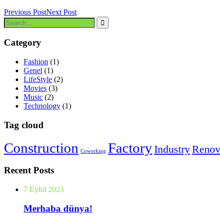
Previous Post
Next Post
Category
Fashion
(1)
Genel
(1)
LifeStyle
(2)
Movies
(3)
Music
(2)
Technology
(1)
Tag cloud
Construction
Factory
Industry
Renov
Coworking
Recent Posts
7 Eylül 2023
Merhaba dünya!