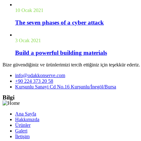
10 Ocak 2021
The seven phases of a cyber attack
3 Ocak 2021
Build a powerful building materials
Bize güvendiğiniz ve ürünlerimizi tercih ettiğiniz için teşekkür ederiz
info@odakkonserve.com
+90 224 373 20 58
Kurşunlu Sanayi Cd No.16 Kurşunlu/İnegöl/Bursa
Bilgi
Ana Sayfa
Hakkımızda
Ürünler
Galeri
İletişim