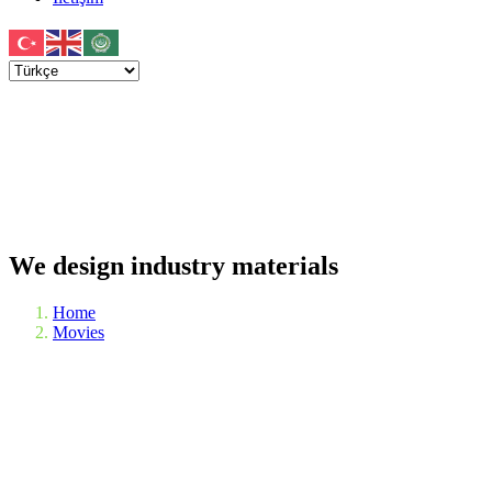
We design industry materials
Home
Movies