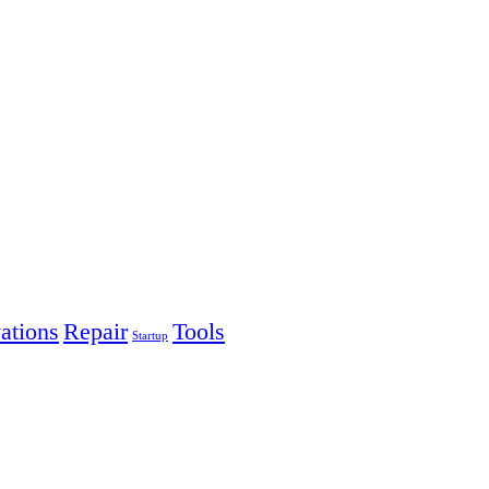
ations
Repair
Tools
Startup