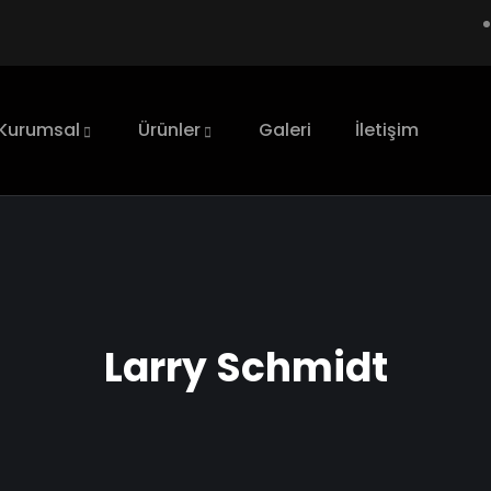
Kurumsal
Ürünler
Galeri
İletişim
Larry Schmidt