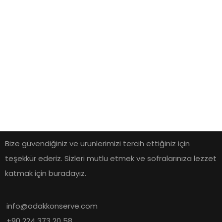
Bize güvendiğiniz ve ürünlerimizi tercih ettiğiniz için
teşekkür ederiz. Sizleri mutlu etmek ve sofralarınıza lezzet
katmak için buradayız.
info@odakkonserve.com
+90 224 373 20 58