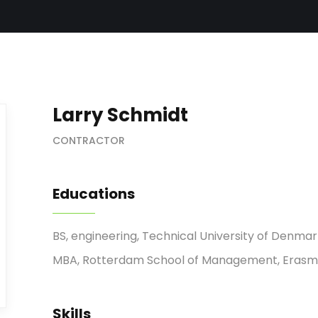
Larry Schmidt
CONTRACTOR
Educations
BS, engineering, Technical University of Denma
MBA, Rotterdam School of Management, Erasmu
Skills