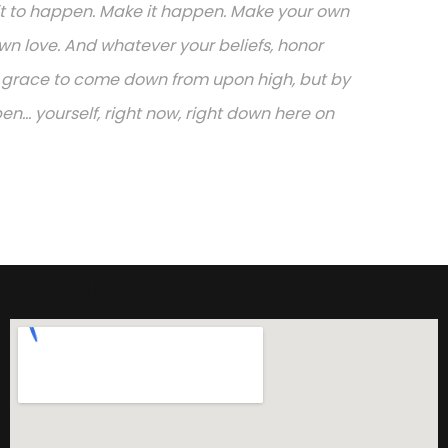
or it to happen. Make it happen. Make your own
n love. And whatever your beliefs, honor
or grace to come down from upon high, but by
.. yourself, right now, right down here on
Adresimiz