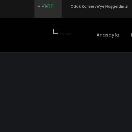
Odak Konserve’ye Hoşgeldiniz!
Anasayfa