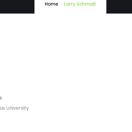
Home
Larry Schmidt
rk
s University