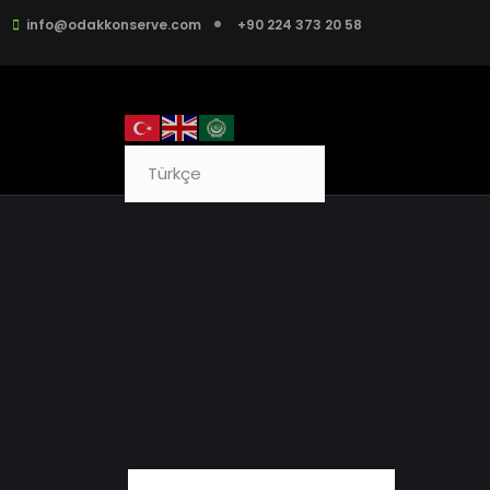
info@odakkonserve.com
+90 224 373 20 58