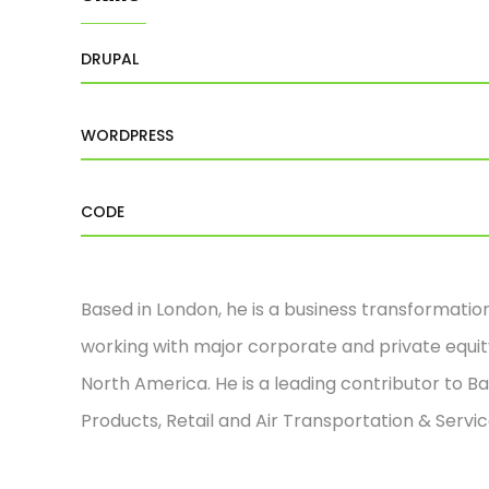
DRUPAL
WORDPRESS
CODE
Based in London, he is a business transformatio
working with major corporate and private equity
North America. He is a leading contributor to Ba
Products, Retail and Air Transportation & Servic