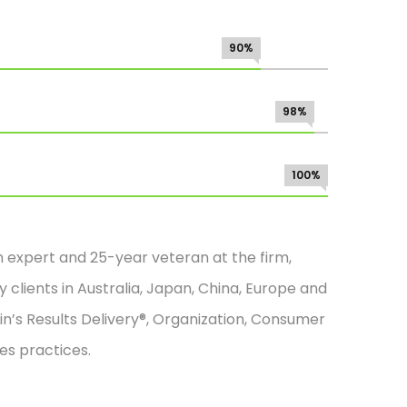
90%
98%
100%
n expert and 25-year veteran at the firm,
 clients in Australia, Japan, China, Europe and
in’s Results Delivery®, Organization, Consumer
es practices.