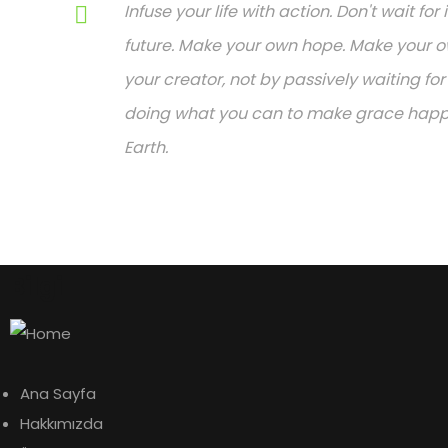
Infuse your life with action. Don't wait f
future. Make your own hope. Make your ow
your creator, not by passively waiting f
doing what you can to make grace happen.
Earth.
Bilgi
Ana Sayfa
Hakkımızda