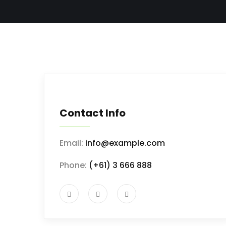
Contact Info
Email:
info@example.com
Phone:
(+61) 3 666 888